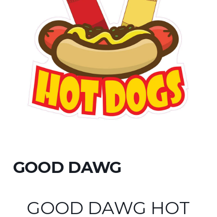
GOOD DAWG
GOOD DAWG HOT