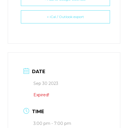
+ iCal / Outlook export
DATE
Sep 30 2023
Expired!
TIME
3:00 pm - 7:00 pm