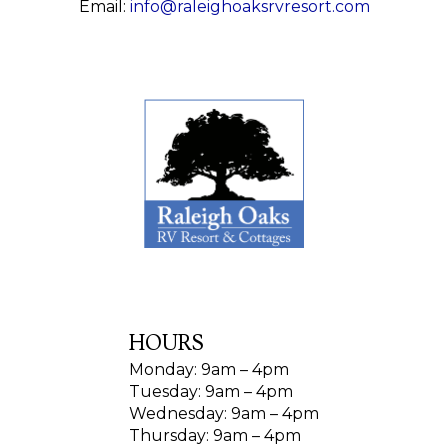
Email:
info@raleighoaksrvresort.com
HOURS
Monday: 9am – 4pm
Tuesday: 9am – 4pm
Wednesday: 9am – 4pm
Thursday: 9am – 4pm