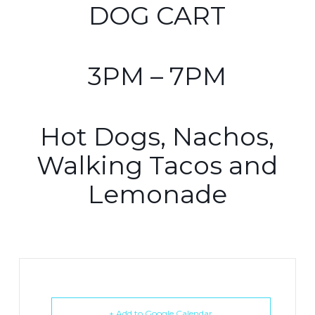
DOG CART
3PM – 7PM
Hot Dogs, Nachos,
Walking Tacos and
Lemonade
+ Add to Google Calendar