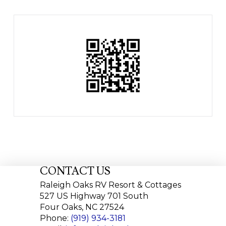
CONTACT US
Raleigh Oaks RV Resort & Cottages
527 US Highway 701 South
Four Oaks, NC 27524
Phone:
(919) 934-3181