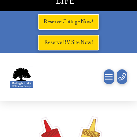
LIFE
Reserve Cottage Now!
Reserve RV Site Now!