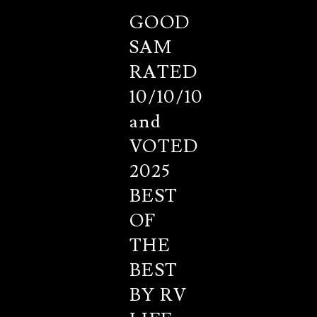
GOOD
SAM
RATED
10/10/10
and
VOTED
2025
BEST
OF
THE
BEST
BY RV