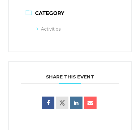
CATEGORY
Activities
SHARE THIS EVENT