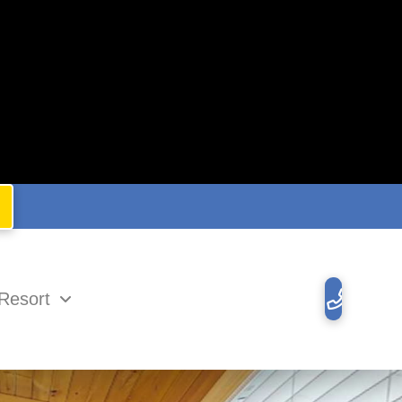
Resort