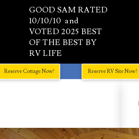
GOOD SAM RATED
10/10/10 and
VOTED 2025 BEST
OF THE BEST BY
RV LIFE
Reserve Cottage Now!
Reserve RV Site Now!