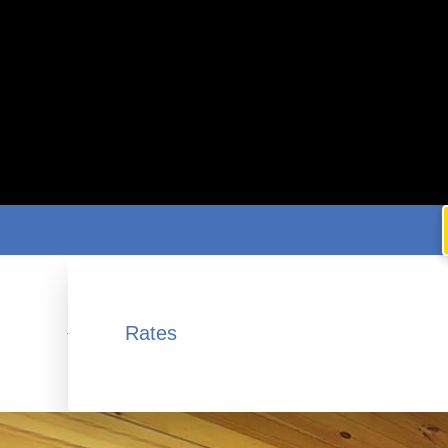
Rates