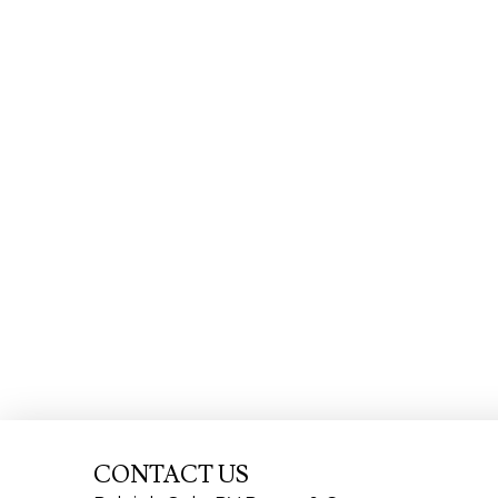
CONTACT US