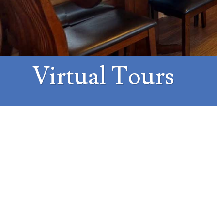
Virtual Tours