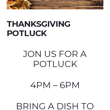
THANKSGIVING
POTLUCK
JON US FOR A
POTLUCK
4PM – 6PM
BRING A DISH TO