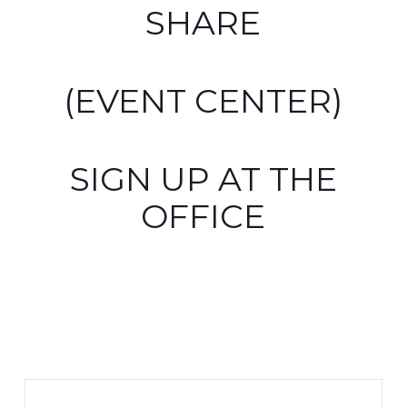
SHARE
(EVENT CENTER)
SIGN UP AT THE
OFFICE