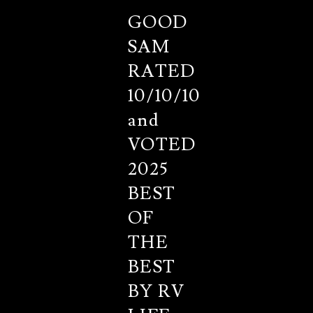
GOOD
SAM
RATED
10/10/10
and
VOTED
2025
BEST
OF
THE
BEST
BY RV