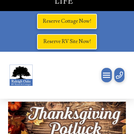
LIFE
Reserve Cottage Now!
Reserve RV Site Now!