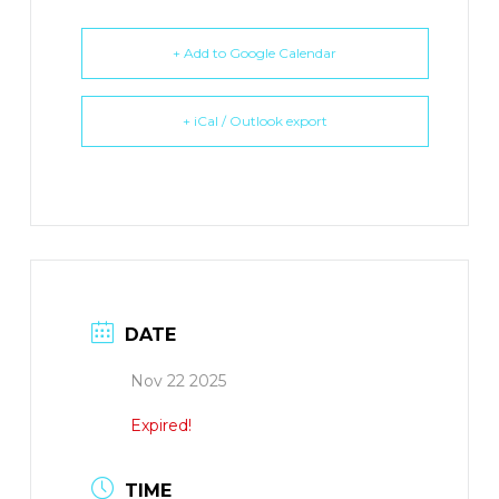
+ Add to Google Calendar
+ iCal / Outlook export
DATE
Nov 22 2025
Expired!
TIME