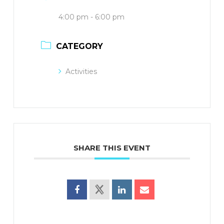
4:00 pm - 6:00 pm
CATEGORY
Activities
SHARE THIS EVENT