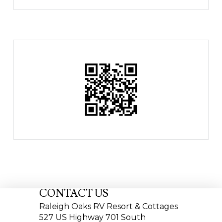
CONTACT US
Raleigh Oaks RV Resort & Cottages
527 US Highway 701 South