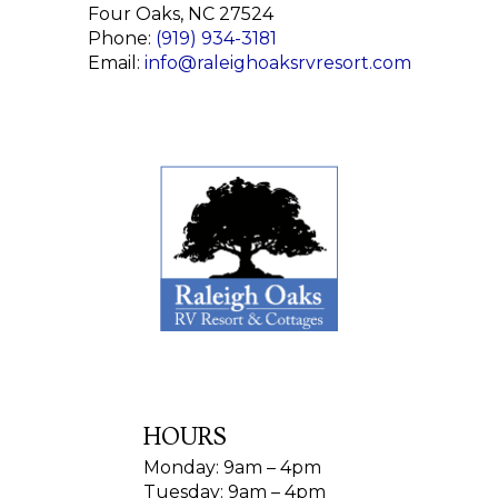
Four Oaks, NC 27524
Phone:
(919) 934-3181
Email:
info@raleighoaksrvresort.com
HOURS
Monday: 9am – 4pm
Tuesday: 9am – 4pm