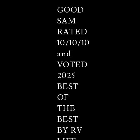
GOOD
SAM
RATED
10/10/10
and
VOTED
2025
BEST
OF
THE
BEST
BY RV