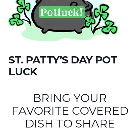
ST. PATTY’S DAY POT
LUCK
BRING YOUR
FAVORITE COVERED
DISH TO SHARE