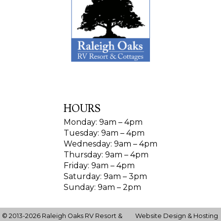
HOURS
Monday: 9am – 4pm
Tuesday: 9am – 4pm
Wednesday: 9am – 4pm
Thursday: 9am – 4pm
Friday: 9am – 4pm
Saturday: 9am – 3pm
Sunday: 9am – 2pm
© 2013-2026 Raleigh Oaks RV Resort &
Website Design & Hosting