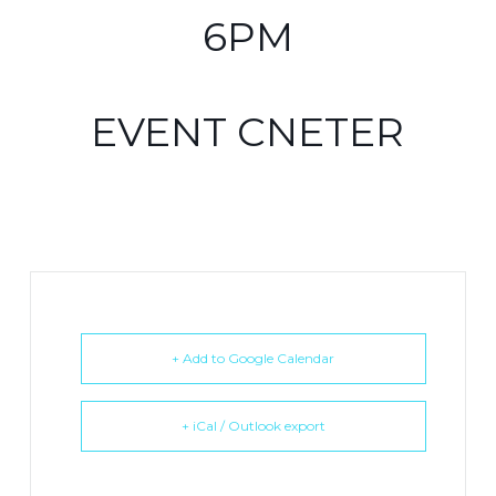
6PM
EVENT CNETER
+ Add to Google Calendar
+ iCal / Outlook export