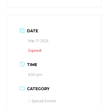
DATE
Mar 17 2023
Expired!
TIME
6:00 pm
CATEGORY
Special Events