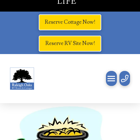
LIFE
Reserve Cottage Now!
Reserve RV Site Now!