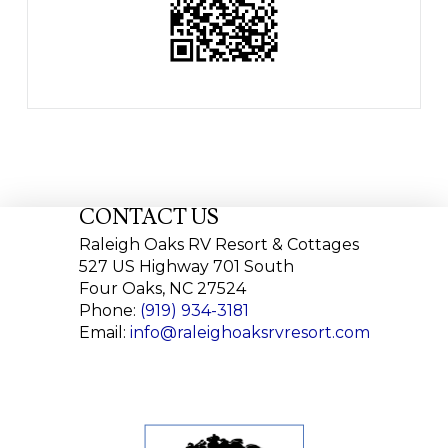
CONTACT US
Raleigh Oaks RV Resort & Cottages
527 US Highway 701 South
Four Oaks, NC 27524
Phone:
(919) 934-3181
Email:
info@raleighoaksrvresort.com