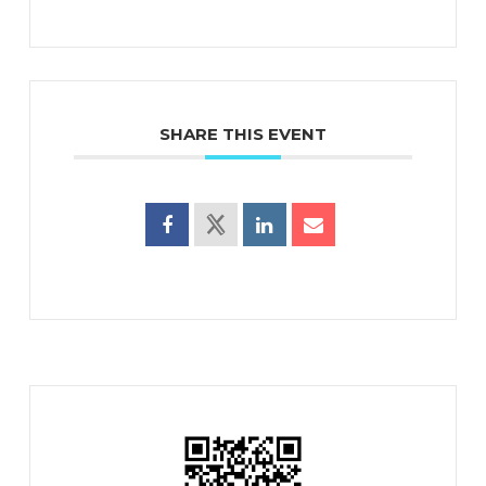
SHARE THIS EVENT