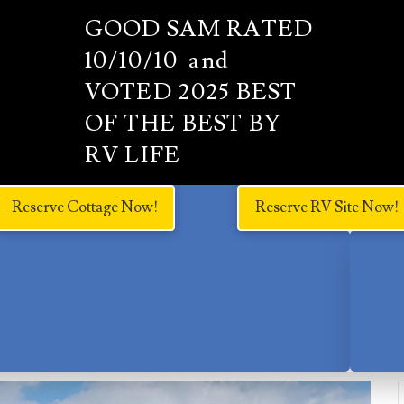
GOOD SAM RATED
10/10/10 and
VOTED 2025 BEST
OF THE BEST BY
RV LIFE
Reserve Cottage Now!
Reserve RV Site Now!