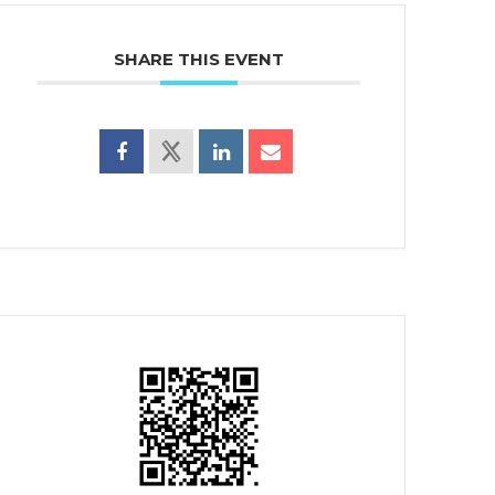
SHARE THIS EVENT