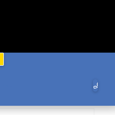
Resort