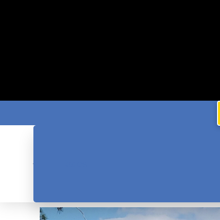
Rates