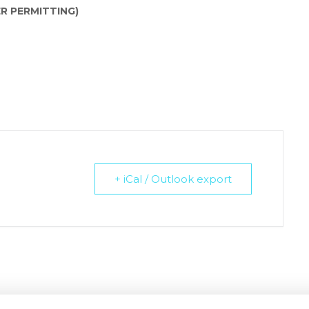
R PERMITTING)
+ iCal / Outlook export