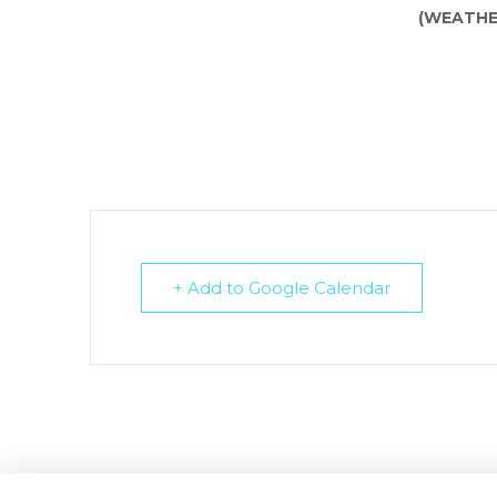
(WEATHE
+ Add to Google Calendar