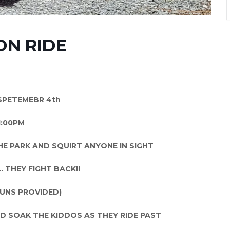
N RIDE
SPETEMEBR 4th
1:00PM
E PARK AND SQUIRT ANYONE IN SIGHT
 THEY FIGHT BACK!!
UNS PROVIDED)
 SOAK THE KIDDOS AS THEY RIDE PAST