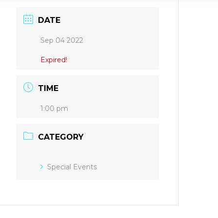
DATE
Sep 04 2022
Expired!
TIME
1:00 pm
CATEGORY
Special Events