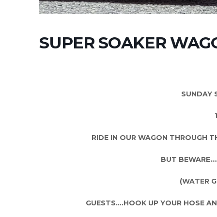
SUPER SOAKER WAGO
SUNDAY 
RIDE IN OUR WAGON THROUGH TH
BUT BEWARE…..
(WATER G
GUESTS….HOOK UP YOUR HOSE AND