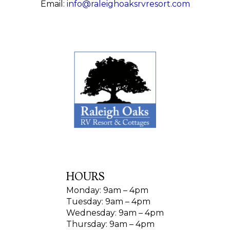
Email:
info@raleighoaksrvresort.com
HOURS
Monday: 9am – 4pm
Tuesday: 9am – 4pm
Wednesday: 9am – 4pm
Thursday: 9am – 4pm