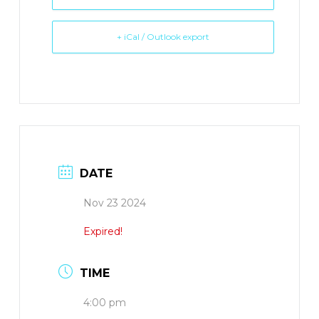
+ iCal / Outlook export
DATE
Nov 23 2024
Expired!
TIME
4:00 pm