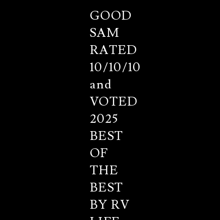
GOOD
SAM
RATED
10/10/10
and
VOTED
2025
BEST
OF
THE
BEST
BY RV