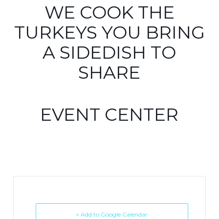
WE COOK THE
TURKEYS YOU BRING
A SIDEDISH TO
SHARE
EVENT CENTER
+ Add to Google Calendar