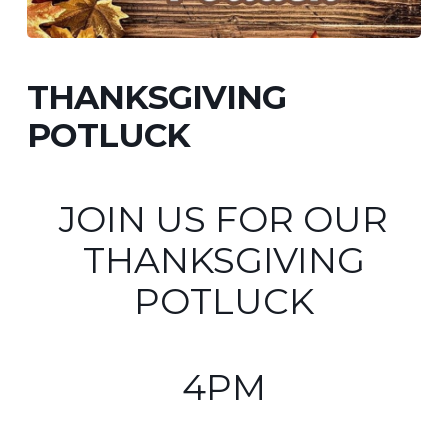
THANKSGIVING
POTLUCK
JOIN US FOR OUR
THANKSGIVING
POTLUCK
4PM