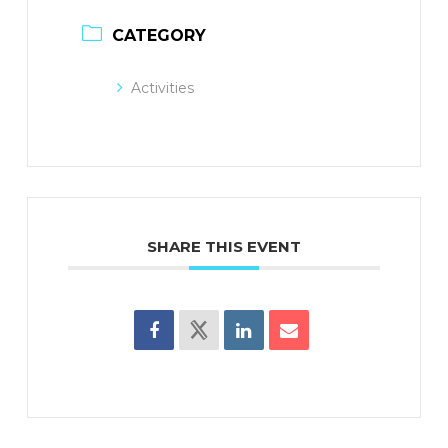
CATEGORY
Activities
SHARE THIS EVENT