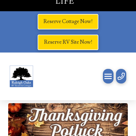
LIFE
Reserve Cottage Now!
Reserve RV Site Now!