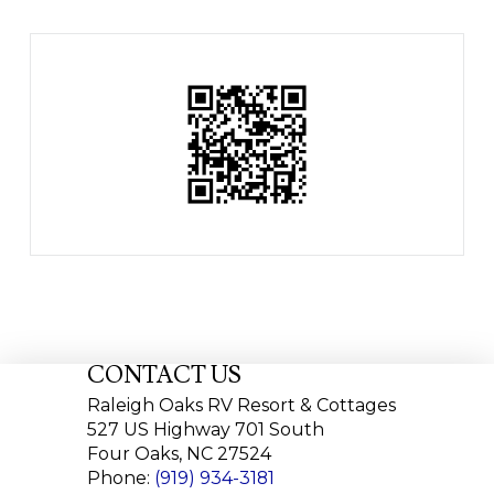
CONTACT US
Raleigh Oaks RV Resort & Cottages
527 US Highway 701 South
Four Oaks, NC 27524
Phone:
(919) 934-3181