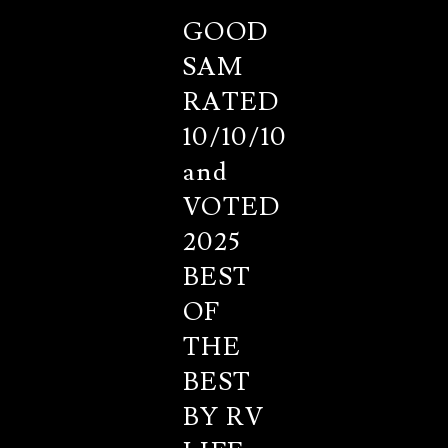
GOOD
SAM
RATED
10/10/10
and
VOTED
2025
BEST
OF
THE
BEST
BY RV