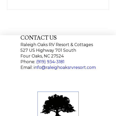
CONTACT US
Raleigh Oaks RV Resort & Cottages
527 US Highway 701 South
Four Oaks, NC 27524
Phone:
(919) 934-3181
Email:
info@raleighoaksrvresort.com