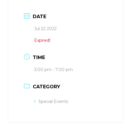
DATE
Jul 22 2022
Expired!
TIME
3:00 pm - 7:00 pm
CATEGORY
Special Events