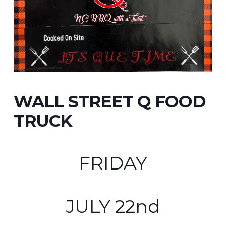
WALL STREET Q FOOD
TRUCK
FRIDAY
JULY 22nd