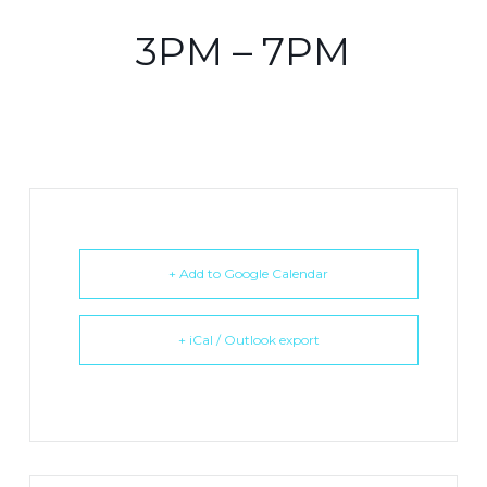
3PM – 7PM
+ Add to Google Calendar
+ iCal / Outlook export