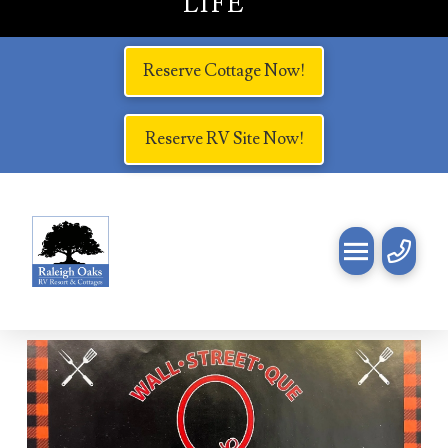
LIFE
Reserve Cottage Now!
Reserve RV Site Now!