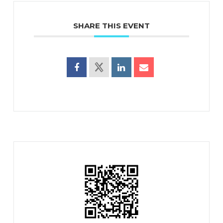
SHARE THIS EVENT