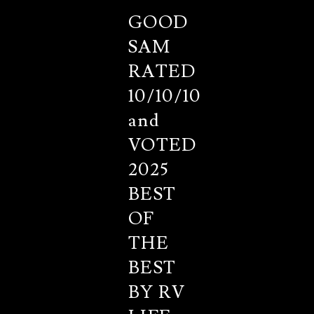
GOOD
SAM
RATED
10/10/10
and
VOTED
2025
BEST
OF
THE
BEST
BY RV