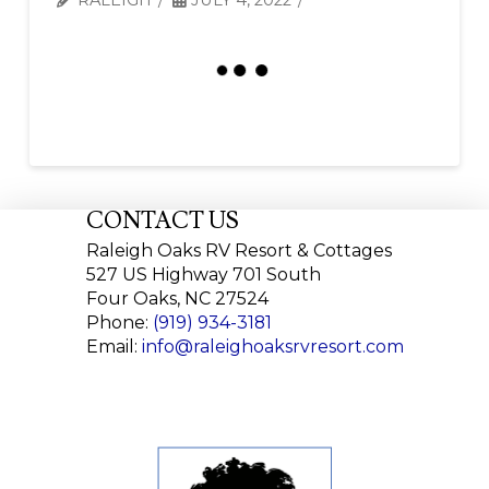
CONTACT US
Raleigh Oaks RV Resort & Cottages
527 US Highway 701 South
Four Oaks, NC 27524
Phone:
(919) 934-3181
Email:
info@raleighoaksrvresort.com