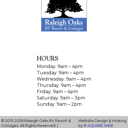
HOURS
Monday: 9am – 4pm
Tuesday: 9am – 4pm
Wednesday: 9am – 4pm
Thursday: 9am – 4pm
Friday: 9am – 4pm
Saturday: 9am – 3pm
Sunday: 9am – 2pm
© 2013-2026 Raleigh Oaks RV Resort &
Website Design & Hosting
Cottages. All Rights Reserved. |
by
B SQUARE WEB