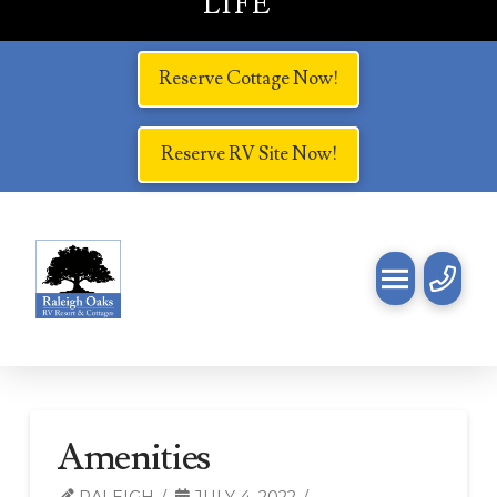
LIFE
Reserve Cottage Now!
Reserve RV Site Now!
Amenities
RALEIGH
JULY 4, 2022