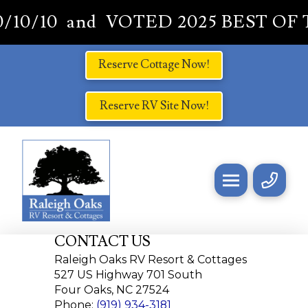
10/10 and VOTED 2025 BEST OF 
Reserve Cottage Now!
Reserve RV Site Now!
CONTACT US
Raleigh Oaks RV Resort & Cottages
527 US Highway 701 South
Four Oaks, NC 27524
Phone:
(919) 934-3181