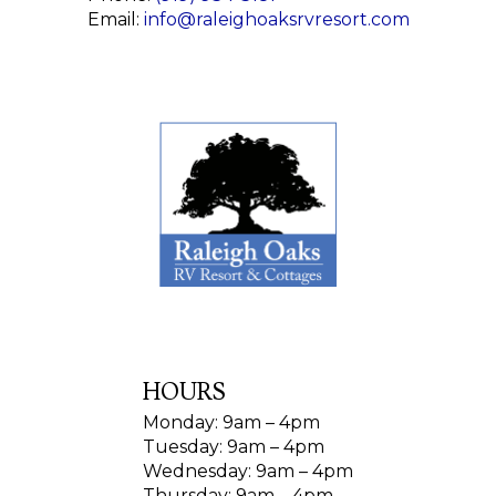
Email:
info@raleighoaksrvresort.com
HOURS
Monday: 9am – 4pm
Tuesday: 9am – 4pm
Wednesday: 9am – 4pm
Thursday: 9am – 4pm